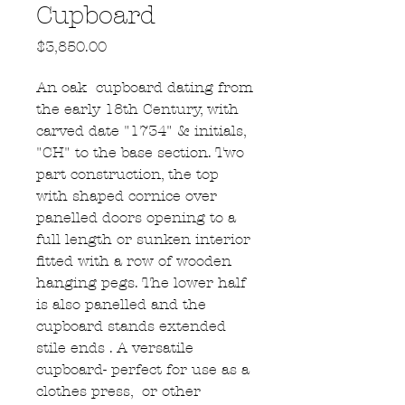
Cupboard
Price
$3,850.00
An oak cupboard dating from
the early 18th Century, with
carved date "1734" & initials,
"CH" to the base section. Two
part construction, the top
with shaped cornice over
panelled doors opening to a
full length or sunken interior
fitted with a row of wooden
hanging pegs. The lower half
is also panelled and the
cupboard stands extended
stile ends . A versatile
cupboard- perfect for use as a
clothes press, or other