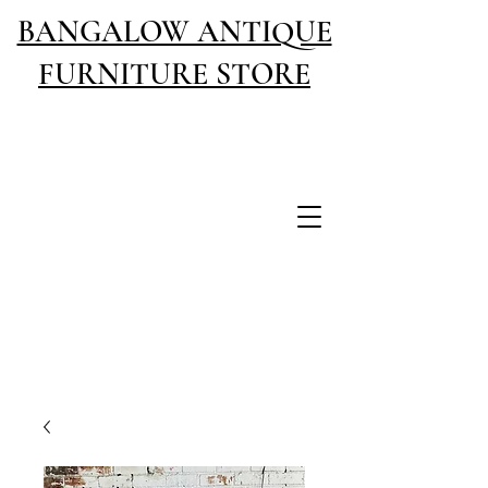
BANGALOW ANTIQUE
FURNITURE STORE