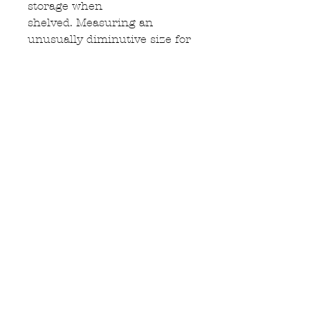
storage when
shelved. Measuring an
unusually diminutive size for
a cupboard of this design &
age. 1360cm Length, 1760cm
height, 54cm depth & an
internal depth of 42cm.
Enquire
BANGALOW ANTIQUE
FURNITURE STORE
TEL:
+61459677155
Sales@bangalowantiques.com.au
Follow