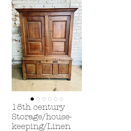
18th century
Storage/house-
keeping/Linen