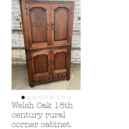
Welsh Oak 18th
century rural
corner cabinet.