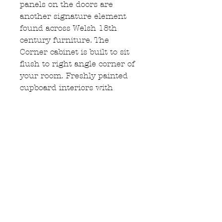
panels on the doors are
another signature element
found across Welsh 18th
century furniture. The
Corner cabinet is built to sit
flush to right angle corner of
your room. Freshly painted
cupboard interiors with
shaped shelf fronts, all doors
keyed & lock. Corner
cupboard is constructed in
two separate sections &
measures: 198cm Height,
118cm length, 56cm depth.
Enquire