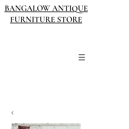
BANGALOW ANTIQUE
FURNITURE STORE