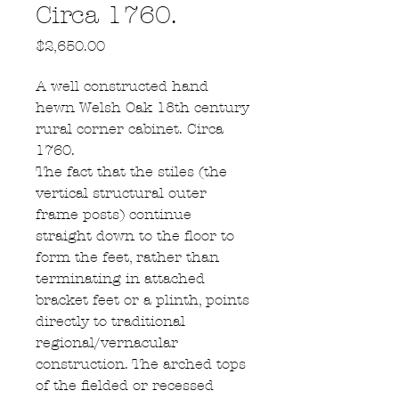
Circa 1760.
Price
$2,650.00
A well constructed hand
hewn Welsh Oak 18th century
rural corner cabinet. Circa
1760.
The fact that the stiles (the
vertical structural outer
frame posts) continue
straight down to the floor to
form the feet, rather than
terminating in attached
bracket feet or a plinth, points
directly to traditional
regional/vernacular
construction. The arched tops
of the fielded or recessed